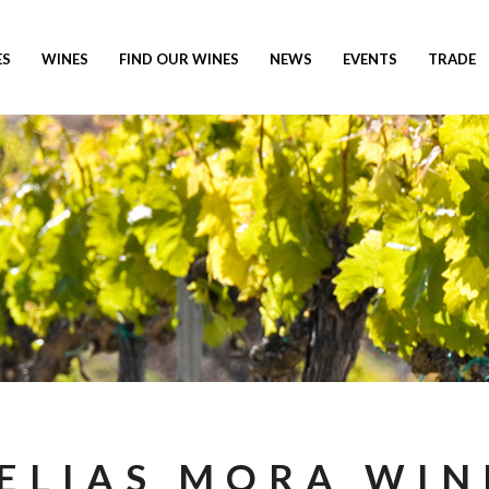
ES
WINES
FIND OUR WINES
NEWS
EVENTS
TRADE
ELIAS MORA WIN