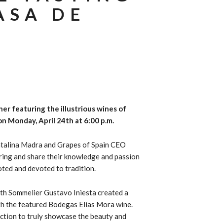
ASA DE
nner featuring the illustrious wines of
n Monday, April 24th at 6:00 p.m.
atalina Madra and
Grapes of Spain CEO
iring and share their knowledge and passion
oted and devoted to tradition.
ith Sommelier Gustavo Iniesta created a
th the featured Bodegas Elias Mora wine.
ection to truly showcase the beauty and