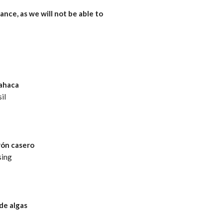
ance, as we will not be able to
bahaca
il
rón casero
sing
de algas