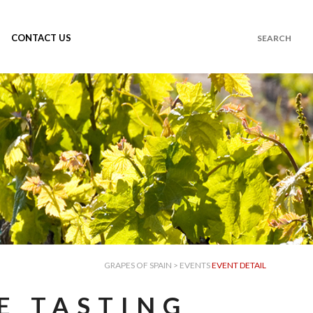
CONTACT US
GRAPES OF SPAIN
>
EVENTS
EVENT DETAIL
E TASTING