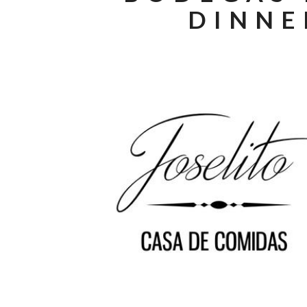
DINNE