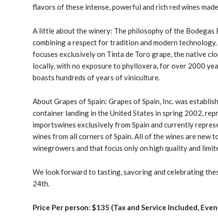
flavors of these intense, powerful and rich red wines mad
A little about the winery: The philosophy of the Bodegas
combining a respect for tradition and modern technology
focuses exclusively on
Tinta de Toro grape
, the native cl
locally, with no exposure to phylloxera, for over 2000 years
boasts hundreds of years of viniculture.
About Grapes of Spain: Grapes of Spain, Inc. was establish
container landing in the United States in spring 2002, r
imports
wines exclusively from Spain
and currently repres
wines from all corners of Spain. All of the wines are new t
winegrowers and that focus only on high quality and limit
We look forward to tasting, savoring and celebrating the
24th.
Price Per person: $135 (Tax and Service Included, Even