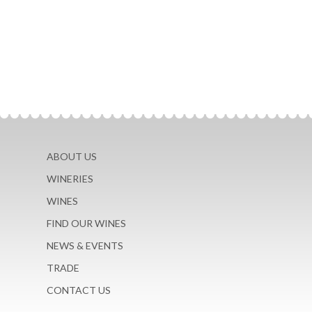
ABOUT US
WINERIES
WINES
FIND OUR WINES
NEWS & EVENTS
TRADE
CONTACT US