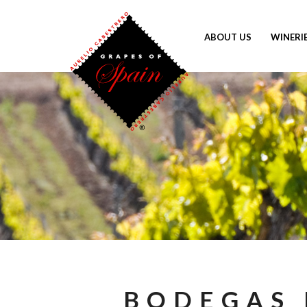
ABOUT US
WINERI
BODEGAS 