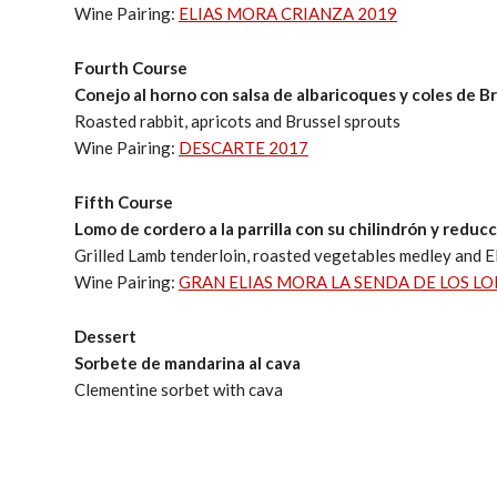
Wine Pairing:
ELIAS MORA CRIANZA 2019
Fourth Course
Conejo al horno con salsa de albaricoques y coles de B
Roasted rabbit, apricots and Brussel sprouts
Wine Pairing:
DESCARTE 2017
Fifth Course
Lomo de cordero a la parrilla con su chilindrón y reduc
Grilled Lamb tenderloin, roasted vegetables medley and E
Wine Pairing:
GRAN ELIAS MORA LA SENDA DE LOS LO
Dessert
Sorbete de mandarina al cava
Clementine sorbet with cava