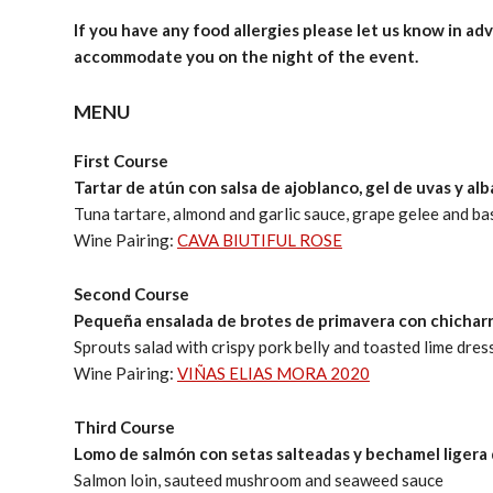
If you have any food allergies please let us know in adv
accommodate you on the night of the event.
MENU
First Course
Tartar de atún con salsa de ajoblanco, gel de uvas y al
Tuna tartare, almond and garlic sauce, grape gelee and bas
Wine Pairing:
CAVA BIUTIFUL ROSE
Second Course
Pequeña ensalada de brotes de primavera con chichar
Sprouts salad with crispy pork belly and toasted lime dres
Wine Pairing:
VIÑAS ELIAS MORA 2020
Third Course
Lomo de salmón con setas salteadas y bechamel ligera 
Salmon loin, sauteed mushroom and seaweed sauce