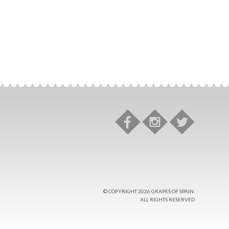
© COPYRIGHT 2026 GRAPES OF SPAIN.
ALL RIGHTS RESERVED