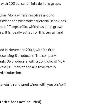
e with
100 percent Tinta de Toro grape.
 Elias Mora winery revolves around
. Owner and winemaker Victoria Benavides
one of
Tempranillo,
which has been grown
. It is ideally suited for this terrain and
ed in November 2001, with its first
epresenting 8 producers. The company
ents 36 producers with a portfolio of 90+
o the U.S. market and are from family
ed production.
se world renowned wines with you on April
tbrite fees not included)