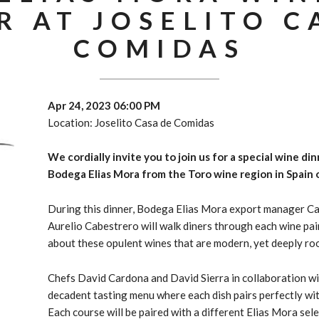
R AT JOSELITO C
COMIDAS
Apr 24, 2023 06:00 PM
Location: Joselito Casa de Comidas
We cordially invite you to join us for a special wine di
Bodega Elias Mora from the Toro wine region in Spain o
During this dinner, Bodega Elias Mora export manager C
Aurelio Cabestrero
will walk diners through each wine pa
about these opulent wines that are modern, yet deeply ro
Chefs David Cardona and David Sierra in collaboration w
decadent tasting menu where each dish pairs perfectly wi
Each course will be paired with a different Elias Mora sel