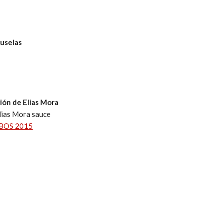
ruselas
ción de Elias Mora
lias Mora sauce
BOS 2015