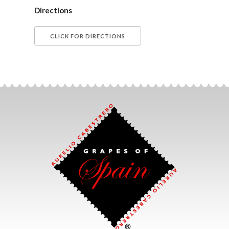
Directions