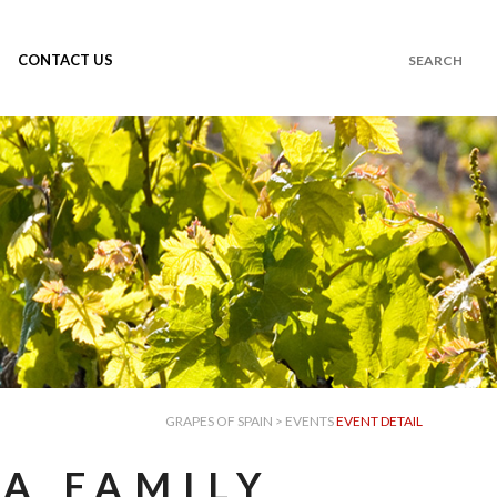
CONTACT US
GRAPES OF SPAIN
>
EVENTS
EVENT DETAIL
A FAMILY