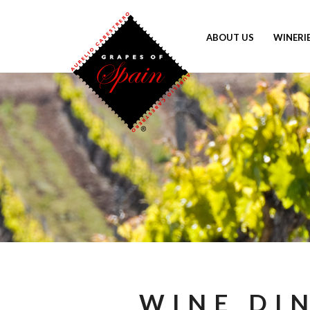
ABOUT US
WINERI
WINE DI