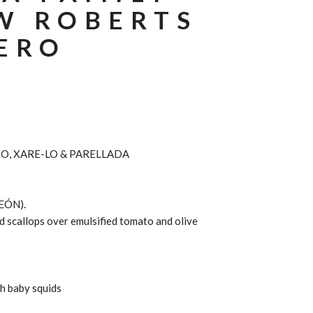
W ROBERTS
ERO
O, XARE-LO & PARELLADA
EÓN).
 scallops over emulsified tomato and olive
th baby squids