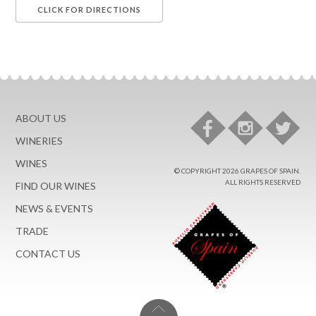
ABOUT US
WINERIES
WINES
© COPYRIGHT 2026 GRAPES OF SPAIN.
ALL RIGHTS RESERVED
FIND OUR WINES
NEWS & EVENTS
TRADE
CONTACT US