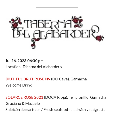
Jul 26, 2023 06:30 pm
Location: Taberna del Alabardero
BIUTIFUL BRUT ROSÉ NV
(DO Cava). Garnacha
Welcome Drink
SOLARCE ROSE 2021
(DOCA Rioja). Tempranillo, Garnacha,
Graciano & Mazuelo
Salpicón de mariscos / Fresh seafood salad with vinaigrette