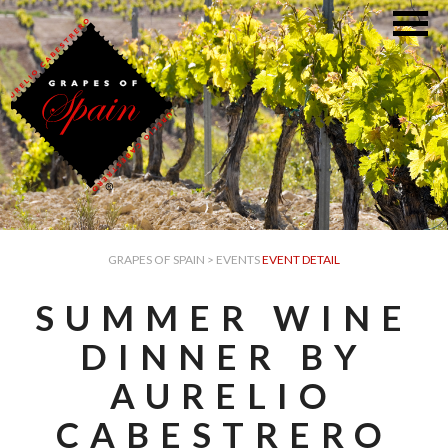
GRAPES OF SPAIN
>
EVENTS
EVENT DETAIL
SUMMER WINE
DINNER BY
AURELIO
CABESTRERO