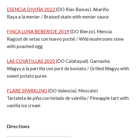
ESENCIA DIVIÑA 2022
(DO Rías Baixas). Abariño
Raya a la menier / Braised skate with menier sauce
FINCA LUNA BEBERIDE 2019
(DO Bierzo). Mencía
Ragout de setas con huevo poché / Wild mushrooms stew
with poached egg
LAS COVATILLAS 2020
(DO Calatayud). Garnacha
Wagyu a la parrilla con puré de boniato / Grilled Wagyu with
sweet potato puree
FLARE SPARKLING
(DO Valencia). Moscatel
Tartaleta de piña con helado de vainilla / Pineapple tart with
vanilla ice cream
Directions