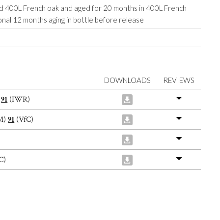
ed 400L French oak and aged for 20 months in 400L French
onal 12 months aging in bottle before release
DOWNLOADS
REVIEWS
)
91
(IWR)
M)
91
(VfC)
C)