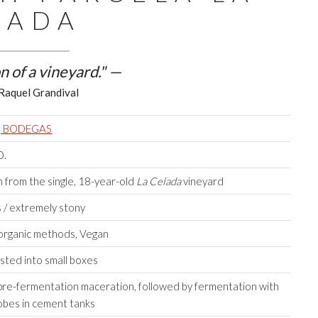
LADA
n of a vineyard." —
Raquel Grandival
, BODEGAS
O.
from the single, 18-year-old
La Celada
vineyard
 / extremely stony
 organic methods, Vegan
sted into small boxes
pre-fermentation maceration, followed by fermentation with
obes in cement tanks