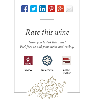
Rate this wine
Have you tasted this wine?
Feel free to add your notes and rating.