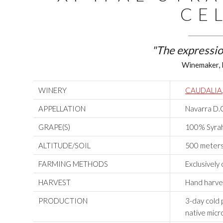
CE
"The expressio
Winemaker, 
WINERY
CAUDALIA
APPELLATION
Navarra D.
GRAPE(S)
100% Syrah 
ALTITUDE/SOIL
500 meters
FARMING METHODS
Exclusively
HARVEST
Hand harve
PRODUCTION
3-day cold 
native micr