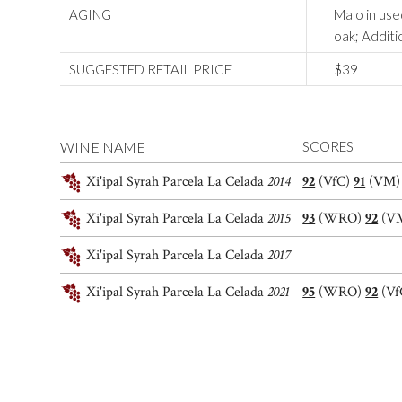
AGING
Malo in us
oak; Additi
SUGGESTED RETAIL PRICE
$39
WINE NAME
SCORES
Xi'ipal Syrah Parcela La Celada
2014
92
(VfC)
91
(VM
Xi'ipal Syrah Parcela La Celada
2015
93
(WRO)
92
(V
Xi'ipal Syrah Parcela La Celada
2017
Xi'ipal Syrah Parcela La Celada
2021
95
(WRO)
92
(Vf