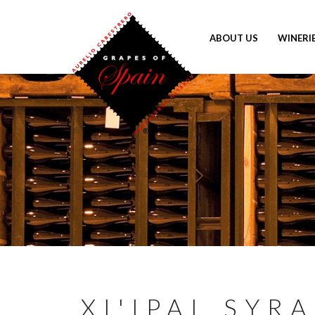
ABOUT US
WINERI
XI'IPAL SYR