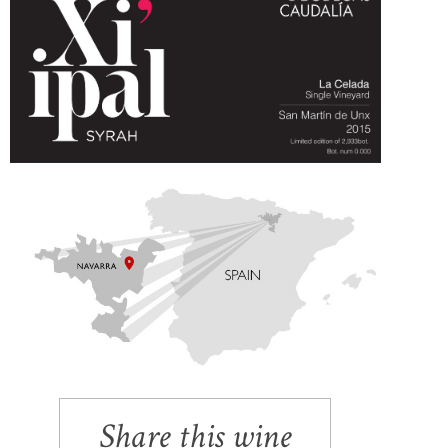
Share this wine