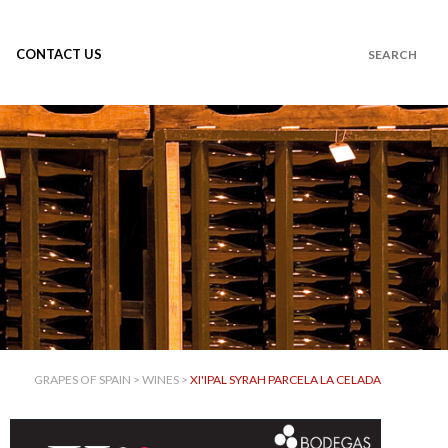
CONTACT US
GRAPES OF SPAIN
>
WINES
>
XI'IPAL SYRAH PARCELA LA CELADA