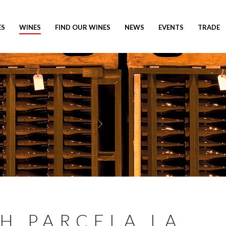
ES
WINES
FIND OUR WINES
NEWS
EVENTS
TRADE
AH PARCELA LA