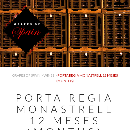
GRAPES OF SPAIN
>
WINES
>
PORTA REGIA MONASTRELL 12 MESES
(MONTHS)
PORTA REGIA
MONASTRELL
12 MESES