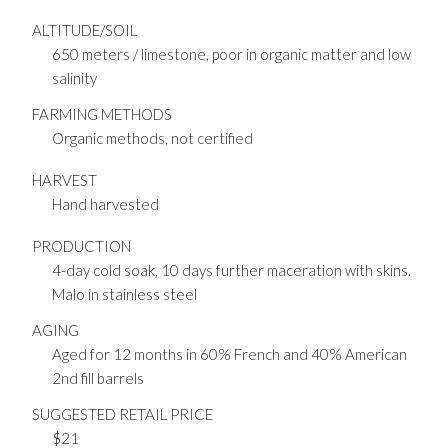
ALTITUDE/SOIL
650 meters / limestone, poor in organic matter and low
salinity
FARMING METHODS
Organic methods, not certified
HARVEST
Hand harvested
PRODUCTION
4-day cold soak, 10 days further maceration with skins.
Malo in stainless steel
AGING
Aged for 12 months in 60% French and 40% American
2nd fill barrels
SUGGESTED RETAIL PRICE
$21