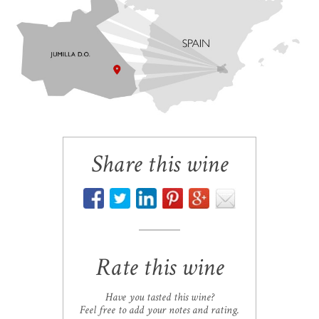
Share this wine
Rate this wine
Have you tasted this wine?
Feel free to add your notes and rating.