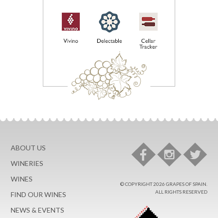
ABOUT US
WINERIES
WINES
© COPYRIGHT 2026 GRAPES OF SPAIN.
ALL RIGHTS RESERVED
FIND OUR WINES
NEWS & EVENTS