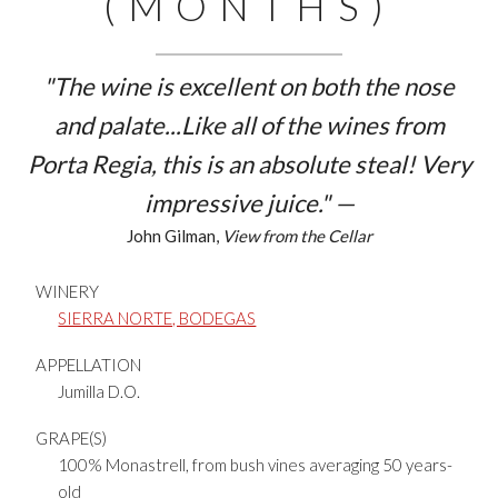
(MONTHS)
"The wine is excellent on both the nose
and palate...Like all of the wines from
Porta Regia, this is an absolute steal! Very
impressive juice." —
John Gilman,
View from the Cellar
WINERY
SIERRA NORTE, BODEGAS
APPELLATION
Jumilla D.O.
GRAPE(S)
100% Monastrell, from bush vines averaging 50 years-
old