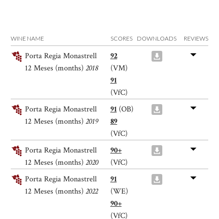
WINE NAME
SCORES
DOWNLOADS
REVIEWS
Porta Regia Monastrell
92
12 Meses (months)
2018
(VM)
91
(VfC)
Porta Regia Monastrell
91
(OB)
12 Meses (months)
2019
89
(VfC)
Porta Regia Monastrell
90+
12 Meses (months)
2020
(VfC)
Porta Regia Monastrell
91
12 Meses (months)
2022
(WE)
90+
(VfC)