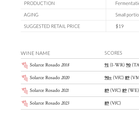
PRODUCTION
Fermentatio
AGING
Small porti
SUGGESTED RETAIL PRICE
$19
WINE NAME
SCORES
Solarce Rosado
2018
91
(I-WR)
90
(T
Solarce Rosado
2020
90+
(VfC)
89
(V
Solarce Rosado
2021
89
(VfC)
89
(WE
Solarce Rosado
2023
89
(VfC)