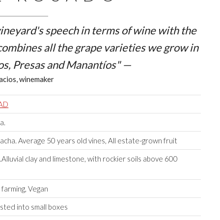
 vineyard's speech in terms of wine with the
 combines all the grape varieties we grow in
os, Presas
and
Manantíos
" —
acios, winemaker
RAD
a.
ha. Average 50 years old vines, All estate-grown fruit
lluvial clay and limestone, with rockier soils above 600
 farming, Vegan
sted into small boxes