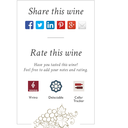
Share this wine
Rate this wine
Have you tasted this wine?
Feel free to add your notes and rating.