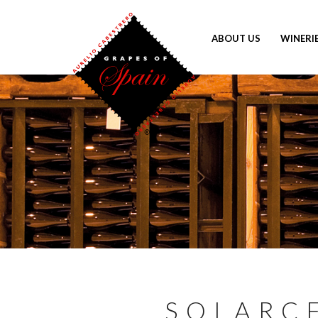
ABOUT US
WINERI
SOLARC