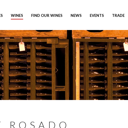
ES
WINES
FIND OUR WINES
NEWS
EVENTS
TRADE
E ROSADO