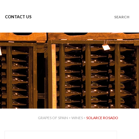
CONTACT US
GRAPES OF SPAIN
>
WINES
>
SOLARCE ROSADO