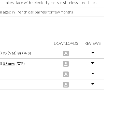
n takes place with selected yeasts in stainless steel tanks
on aged in French oak barrels for few months
DOWNLOADS
REVIEWS
A)
90
(VM)
88
(WS)
M)
3 Stars
(WP)
)