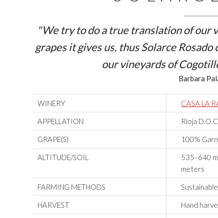
"We try to do a true translation of our
grapes it gives us, thus Solarce Rosado
our vineyards of
Cogotill
Barbara Pal
WINERY
CASA LA 
APPELLATION
Rioja D.O.C
GRAPE(S)
100% Garnac
ALTITUDE/SOIL
535–640 m.A
meters
FARMING METHODS
Sustainable
HARVEST
Hand harve