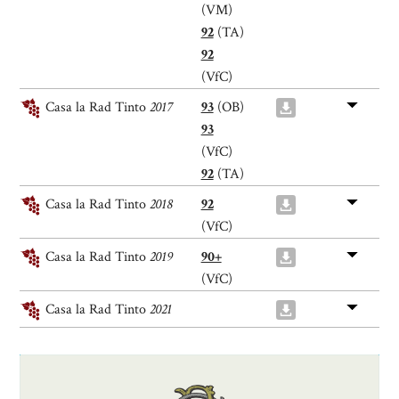
(VM)
92
(TA)
92
(VfC)
Casa la Rad Tinto
2017
93
(OB)
93
(VfC)
92
(TA)
Casa la Rad Tinto
2018
92
(VfC)
Casa la Rad Tinto
2019
90+
(VfC)
Casa la Rad Tinto
2021