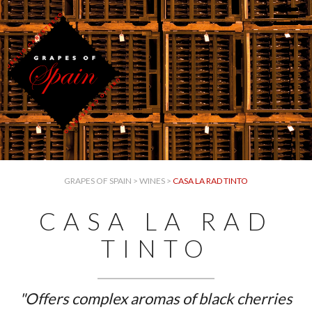
GRAPES OF SPAIN
>
WINES
>
CASA LA RAD TINTO
CASA LA RAD
TINTO
"Offers complex aromas of black cherries