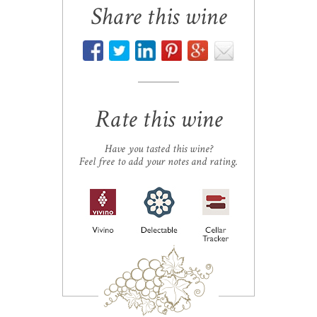
Share this wine
Rate this wine
Have you tasted this wine?
Feel free to add your notes and rating.