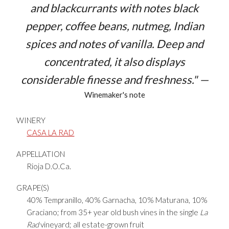
and blackcurrants with notes black
pepper, coffee beans, nutmeg, Indian
spices and notes of vanilla. Deep and
concentrated, it also displays
considerable finesse and freshness." —
Winemaker's note
WINERY
CASA LA RAD
APPELLATION
Rioja D.O.Ca.
GRAPE(S)
40% Tempranillo, 40% Garnacha, 10% Maturana, 10%
Graciano; from 35+ year old bush vines in the single
La
Rad
vineyard; all estate-grown fruit