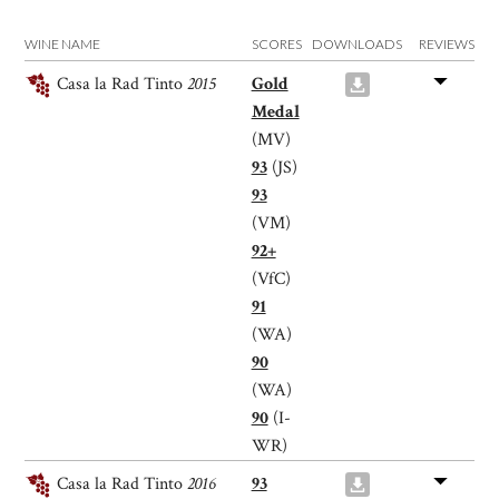
WINE NAME
SCORES
DOWNLOADS
REVIEWS
Casa la Rad Tinto
2015
Gold
Medal
(MV)
93
(JS)
93
(VM)
92+
(VfC)
91
(WA)
90
(WA)
90
(I-
WR)
Casa la Rad Tinto
2016
93