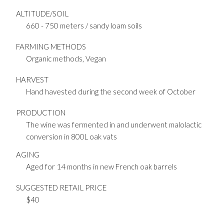
ALTITUDE/SOIL
660 - 750 meters / sandy loam soils
FARMING METHODS
Organic methods, Vegan
HARVEST
Hand havested during the second week of October
PRODUCTION
The wine was fermented in and underwent malolactic
conversion in 800L oak vats
AGING
Aged for 14 months in new French oak barrels
SUGGESTED RETAIL PRICE
$40