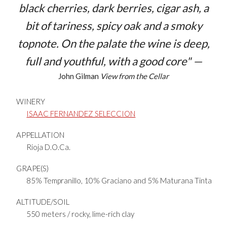
black cherries, dark berries, cigar ash, a
bit of tariness, spicy oak and a smoky
topnote. On the palate the wine is deep,
full and youthful, with a good core" —
John Gilman
View from the Cellar
WINERY
ISAAC FERNANDEZ SELECCION
APPELLATION
Rioja D.O.Ca.
GRAPE(S)
85% Tempranillo, 10% Graciano and 5% Maturana Tinta
ALTITUDE/SOIL
550 meters / rocky, lime-rich clay