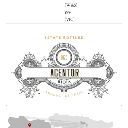
(W&S)
89+
(VfC)