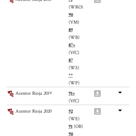
(WRO)
90
(VM)
89
(WB)
87+
(VfC)
87
(WS)
**
(WP)
Acentor Rioja
2019
91+
(VfC)
Acentor Rioja
2020
92
(WE)
91
(OB)
90