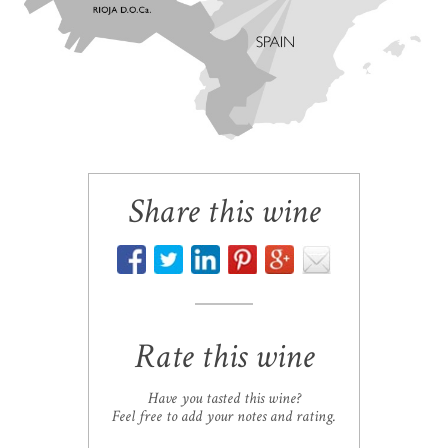
Share this wine
Rate this wine
Have you tasted this wine?
Feel free to add your notes and rating.