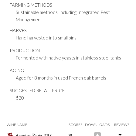
FARMING METHODS
Sustainable methods, including Integrated Pest
Management
HARVEST
Hand harvested into small bins
PRODUCTION
Fermented with native yeasts in stainless steel tanks
AGING
Aged for 8 months in used French oak barrels
SUGGESTED RETAIL PRICE
$20
WINE NAME
SCORES
DOWNLOADS
REVIEWS
Acentor Rioja
2018
91