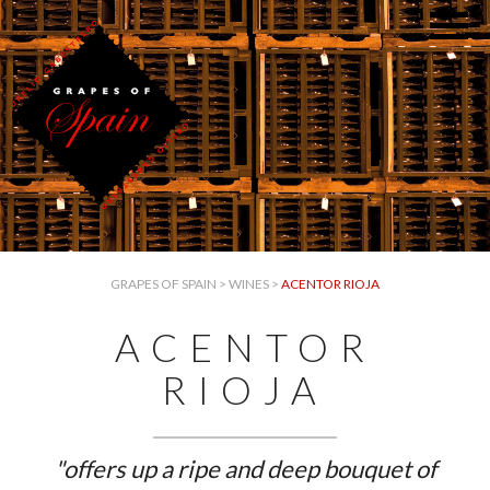
GRAPES OF SPAIN
>
WINES
>
ACENTOR RIOJA
ACENTOR
RIOJA
"offers up a ripe and deep bouquet of