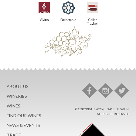
ABOUT US
WINERIES
WINES
© COPYRIGHT 2026 GRAPES OF SPAIN.
ALL RIGHTS RESERVED
FIND OUR WINES
NEWS & EVENTS
TRADE