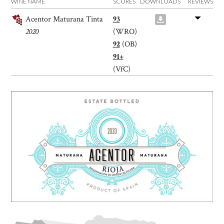
WINE NAME
SCORES
DOWNLOADS
REVIEWS
Acentor Maturana Tinta
93
2020
(WRO)
92
(OB)
91+
(VfC)