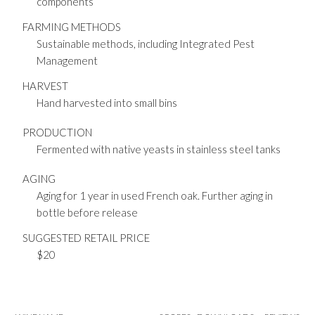
components
FARMING METHODS
Sustainable methods, including Integrated Pest
Management
HARVEST
Hand harvested into small bins
PRODUCTION
Fermented with native yeasts in stainless steel tanks
AGING
Aging for 1 year in used French oak. Further aging in
bottle before release
SUGGESTED RETAIL PRICE
$20