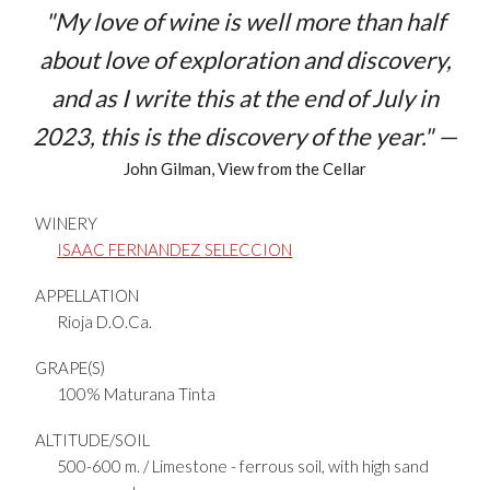
"My love of wine is well more than half
about love of exploration and discovery,
and as I write this at the end of July in
2023, this is the discovery of the year." —
John Gilman, View from the Cellar
WINERY
ISAAC FERNANDEZ SELECCION
APPELLATION
Rioja D.O.Ca.
GRAPE(S)
100% Maturana Tinta
ALTITUDE/SOIL
500-600 m. / Limestone - ferrous soil, with high sand