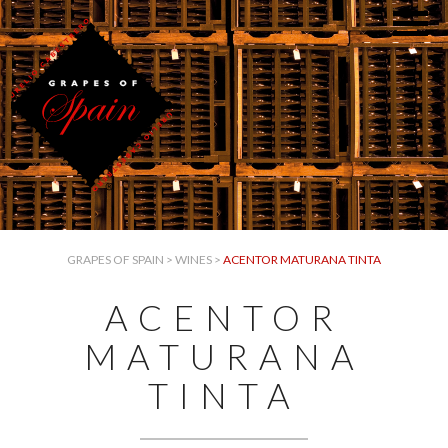
GRAPES OF SPAIN
>
WINES
>
ACENTOR MATURANA TINTA
ACENTOR
MATURANA
TINTA