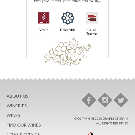
Feel free to add your notes and rating.
ABOUT US
WINERIES
WINES
© COPYRIGHT 2026 GRAPES OF SPAIN.
ALL RIGHTS RESERVED
FIND OUR WINES
NEWS & EVENTS