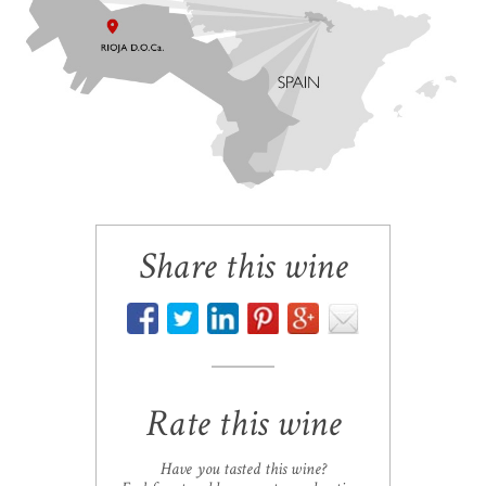
Share this wine
Rate this wine
Have you tasted this wine?