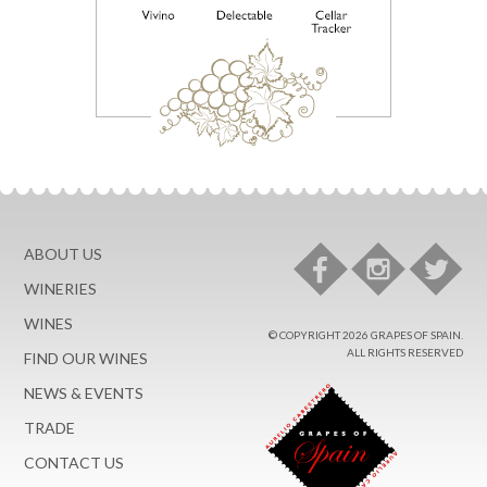
ABOUT US
WINERIES
WINES
© COPYRIGHT 2026 GRAPES OF SPAIN.
ALL RIGHTS RESERVED
FIND OUR WINES
NEWS & EVENTS
TRADE
CONTACT US