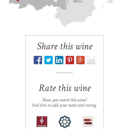
Share this wine
Rate this wine
Have you tasted this wine?
Feel free to add your notes and rating.