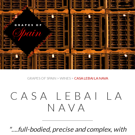
GRAPES OF SPAIN
>
WINES
>
CASA LEBAI LA NAVA
CASA LEBAI LA
NAVA
"….full-bodied, precise and complex, with