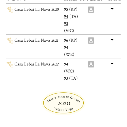
Casa Lebai La Nava
2020
95
(RP)
94
(TA)
93
(VfC)
Casa Lebai La Nava
2021
96
(RP)
94
(WE)
Casa Lebai La Nava
2022
94
(VfC)
93
(TA)