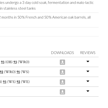
es undergo a 3 day cold soak, fermentation and malo-lactic
in stainless steel tanks
 months in 50% French and 50% American oak barrels, all
DOWNLOADS
REVIEWS
)
93
(OB)
93
(WRO)
92
(WRO)
91
(WS)
B)
93
(WS)
92
(WE)