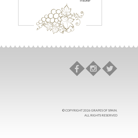
© COPYRIGHT 2026 GRAPES OF SPAIN.
ALL RIGHTS RESERVED