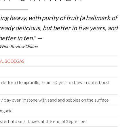
ng heavy, with purity of fruit (a hallmark of
ready delicious, but better in five years, and
better in ten." —
Wine Review Online
RA, BODEGAS
de Toro (Tempranillo), from 50-year-old, own-rooted, bush
/ clay over limstone with sand and pebbles on the surface
Organic
ted into small boxes at the end of September