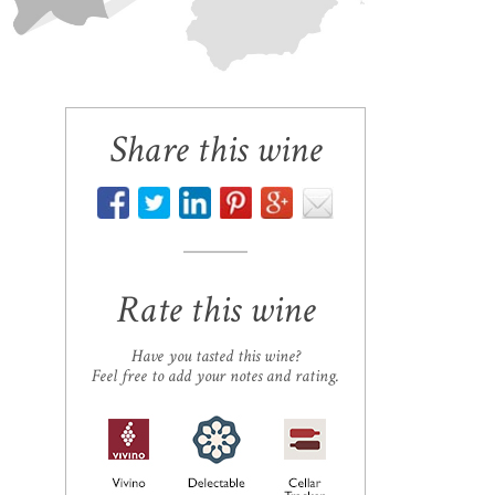
Share this wine
Rate this wine
Have you tasted this wine?
Feel free to add your notes and rating.