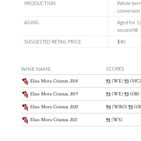
PRODUCTION
Whole berri
conversion 
AGING
Aged for 12
second fill
SUGGESTED RETAIL PRICE
$40
WINE NAME
SCORES
Elias Mora Crianza
2018
93
(WE)
93
(VfC
Elias Mora Crianza
2019
93
(WE)
93
(OB)
Elias Mora Crianza
2020
94
(WRO)
93
(O
Elias Mora Crianza
2021
91
(WS)