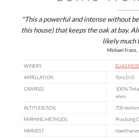
"This a powerful and intense without bei
this house) that keeps the oak at bay. Al
likely much 
Michael Franz,
WINERY
ELIAS MO
APPELLATION
Toro D.O.
GRAPE(S)
100% Tinta 
vines
ALTITUDE/SOIL
700 meters 
FARMING METHODS
Practicing 
HARVEST
Hand harves