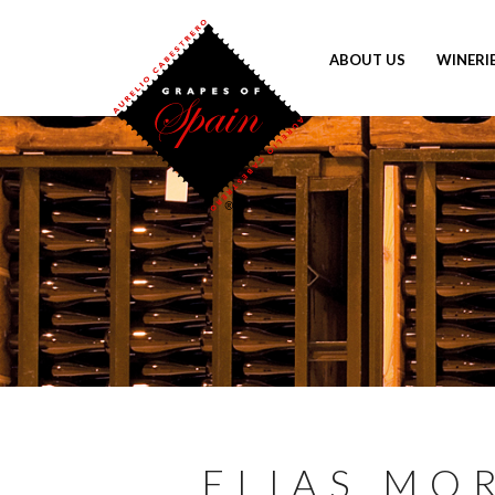
ABOUT US
WINERI
ELIAS MO