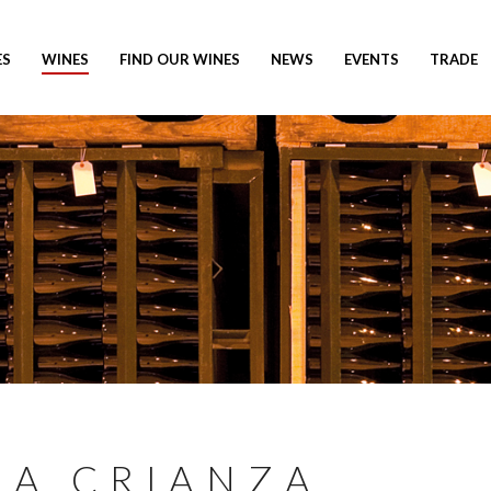
ES
WINES
FIND OUR WINES
NEWS
EVENTS
TRADE
RA CRIANZA