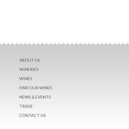
ABOUT US
WINERIES
WINES
FIND OUR WINES
NEWS & EVENTS
TRADE
CONTACT US