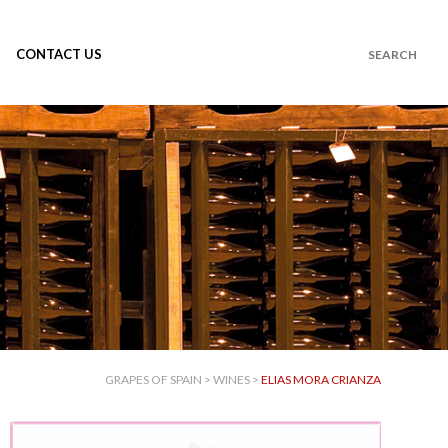
CONTACT US
GRAPES OF SPAIN
>
WINES
>
ELIAS MORA CRIANZA