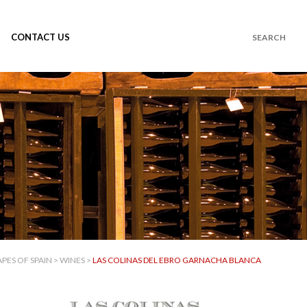
CONTACT US
PES OF SPAIN
>
WINES
>
LAS COLINAS DEL EBRO GARNACHA BLANCA