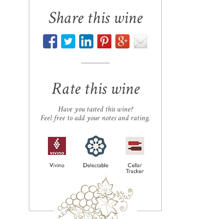
Share this wine
Rate this wine
Have you tasted this wine?
Feel free to add your notes and rating.