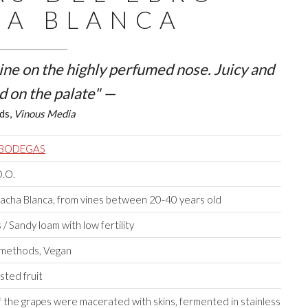
A BLANCA
ine on the highly perfumed nose. Juicy and
d on the palate" —
ds,
Vinous Media
 BODEGAS
D.O.
cha Blanca, from vines between 20-40 years old
/ Sandy loam with low fertility
l methods, Vegan
sted fruit
f the grapes were macerated with skins, fermented in stainless