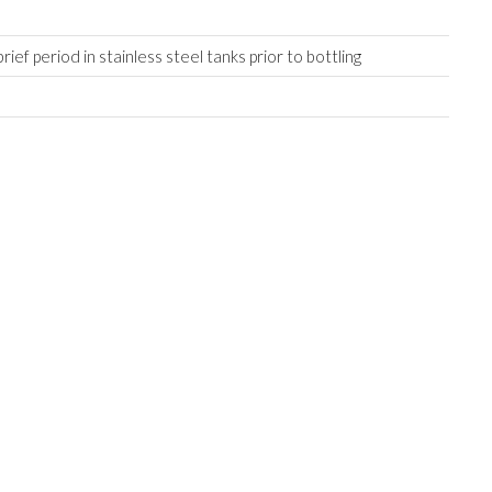
.
rief period in stainless steel tanks prior to bottling