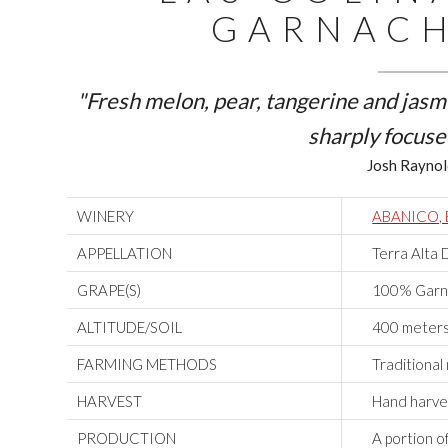
GARNACH
"Fresh melon, pear, tangerine and jasm
sharply focuse
Josh Raynol
WINERY
ABANICO,
APPELLATION
Terra Alta 
GRAPE(S)
100% Garna
ALTITUDE/SOIL
400 meters 
FARMING METHODS
Traditiona
HARVEST
Hand harve
PRODUCTION
A portion o