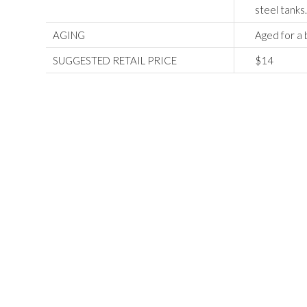
steel tanks
AGING
Aged for a b
SUGGESTED RETAIL PRICE
$14