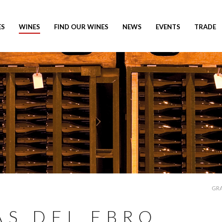
ES
WINES
FIND OUR WINES
NEWS
EVENTS
TRADE
GRA
AS DEL EBRO