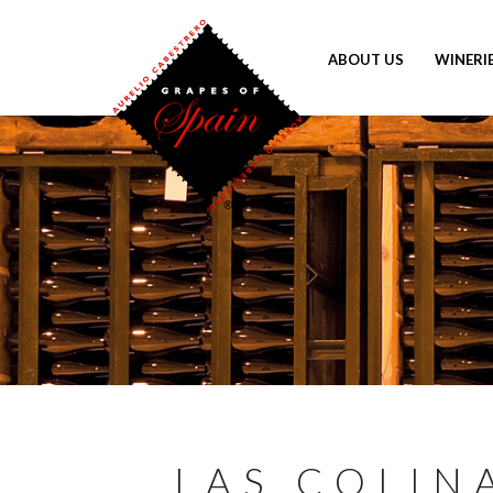
ABOUT US
WINERI
LAS COLIN