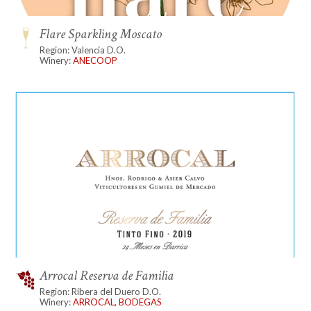
Flare Sparkling Moscato
Region: Valencia D.O.
Winery:
ANECOOP
Arrocal Reserva de Familia
Region: Ribera del Duero D.O.
Winery:
ARROCAL, BODEGAS