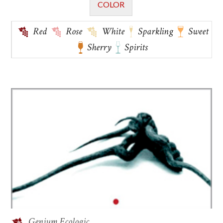
COLOR
Red
Rose
White
Sparkling
Sweet
Sherry
Spirits
Genium Ecologic