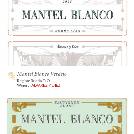
Mantel Blanco Verdejo
Region: Rueda D.O.
Winery:
ALVAREZ Y DIEZ