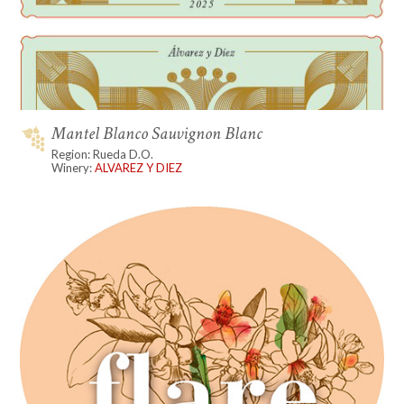
Mantel Blanco Sauvignon Blanc
Region: Rueda D.O.
Winery:
ALVAREZ Y DIEZ