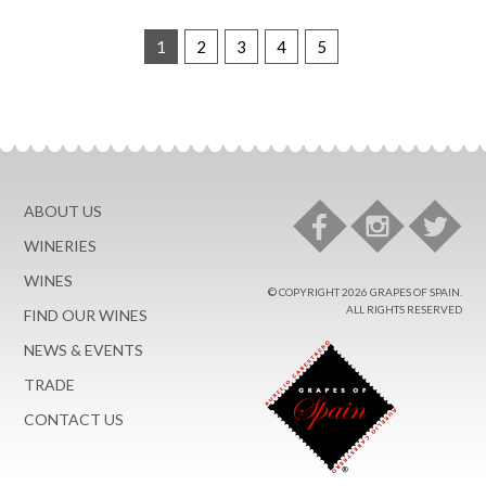
1
2
3
4
5
ABOUT US
WINERIES
WINES
© COPYRIGHT 2026 GRAPES OF SPAIN.
ALL RIGHTS RESERVED
FIND OUR WINES
NEWS & EVENTS
TRADE
CONTACT US