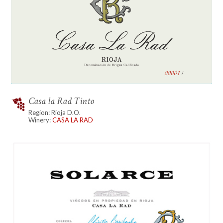
Casa la Rad Tinto
Region: Rioja D.O.
Winery:
CASA LA RAD