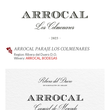
ARROCAL PARAJE LOS COLMENARES
Region: Ribera del Duero D.O.
Winery:
ARROCAL, BODEGAS