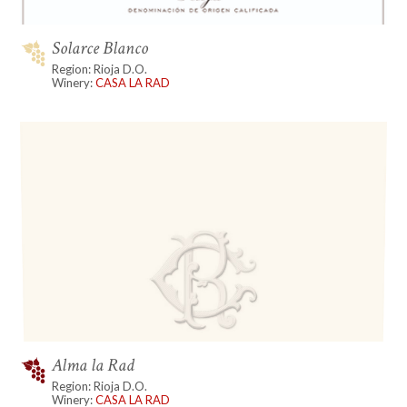
Solarce Blanco
Region: Rioja D.O.
Winery:
CASA LA RAD
Alma la Rad
Region: Rioja D.O.
Winery:
CASA LA RAD