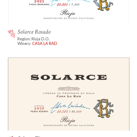
Solarce Rosado
Region: Rioja D.O.
Winery:
CASA LA RAD