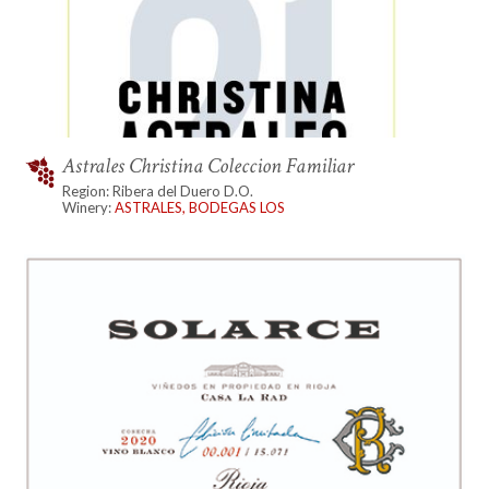
Astrales Christina Coleccion Familiar
Region: Ribera del Duero D.O.
Winery:
ASTRALES, BODEGAS LOS