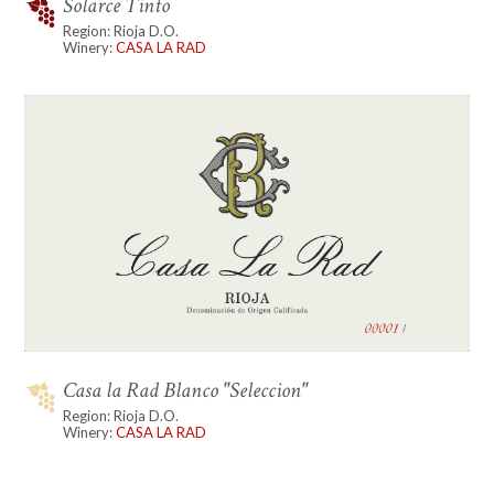
Solarce Tinto
Region: Rioja D.O.
Winery:
CASA LA RAD
Casa la Rad Blanco "Seleccion"
Region: Rioja D.O.
Winery:
CASA LA RAD