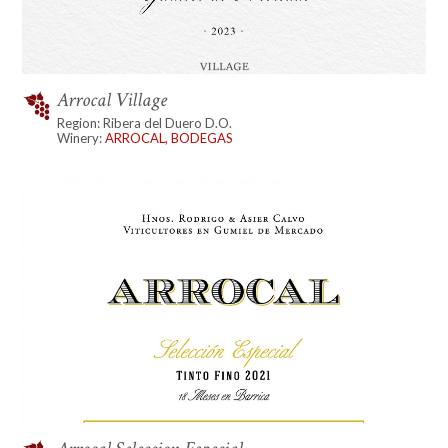
Arrocal Village
Region: Ribera del Duero D.O.
Winery:
ARROCAL, BODEGAS