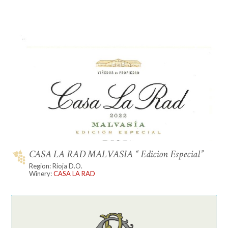
CASA LA RAD MALVASIA “ Edicion Especial”
Region: Rioja D.O.
Winery:
CASA LA RAD