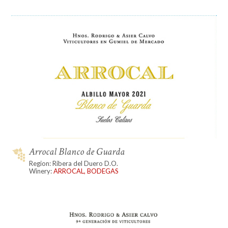
Arrocal Blanco de Guarda
Region: Ribera del Duero D.O.
Winery:
ARROCAL, BODEGAS