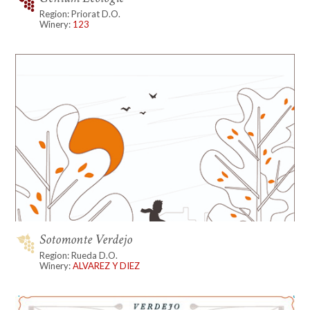
Region: Priorat D.O.
Winery:
123
Sotomonte Verdejo
Region: Rueda D.O.
Winery:
ALVAREZ Y DIEZ