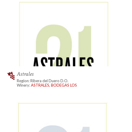
Astrales
Region: Ribera del Duero D.O.
Winery:
ASTRALES, BODEGAS LOS