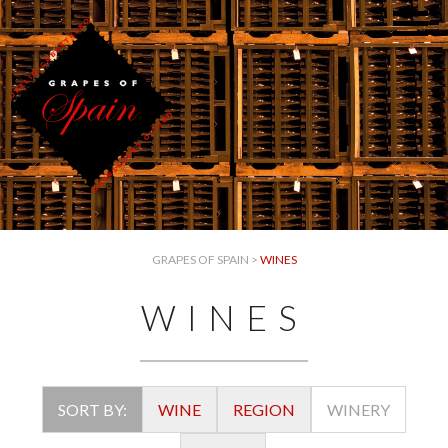
GRAPES OF SPAIN
>
WINES
WINES
SORT BY:
WINE
REGION
WINERY