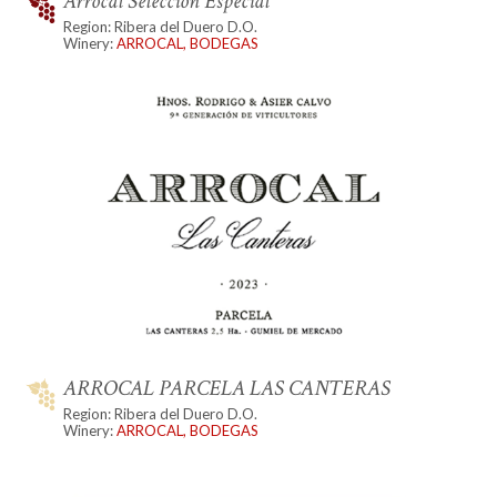
Arrocal Seleccion Especial
Region: Ribera del Duero D.O.
Winery:
ARROCAL, BODEGAS
ARROCAL PARCELA LAS CANTERAS
Region: Ribera del Duero D.O.
Winery:
ARROCAL, BODEGAS