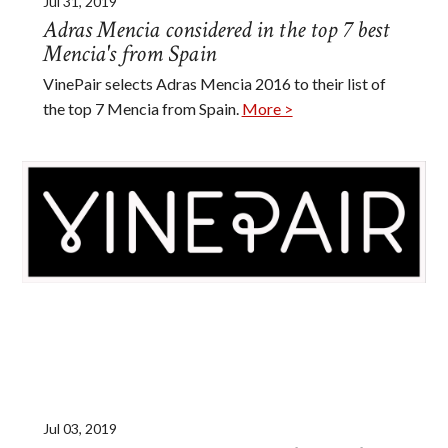
Jul 31, 2019
Adras Mencia considered in the top 7 best
Mencia's from Spain
VinePair selects Adras Mencia 2016 to their list of
the top 7 Mencia from Spain.
More >
Jul 03, 2019