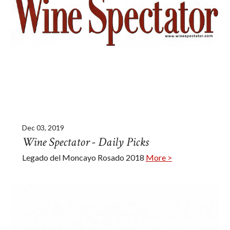
Dec 03, 2019
Wine Spectator - Daily Picks
Legado del Moncayo Rosado 2018
More >