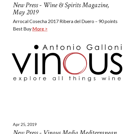
New Press - Wine & Spirits Magazine,
May 2019
Arrocal Cosecha 2017 Ribera del Duero – 90 points
Best Buy
More >
Apr 25, 2019
New Press - Vinous Media Mediterranean