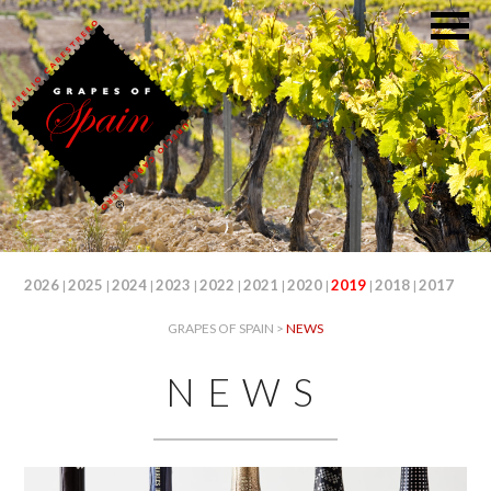
2026
2025
2024
2023
2022
2021
2020
2019
2018
2017
|
|
|
|
|
|
|
|
|
GRAPES OF SPAIN
>
NEWS
NEWS