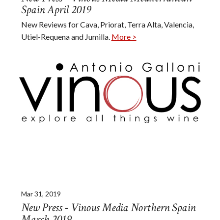
Spain April 2019
New Reviews for Cava, Priorat, Terra Alta, Valencia,
Utiel-Requena and Jumilla.
More >
Mar 31, 2019
New Press - Vinous Media Northern Spain
March 2019