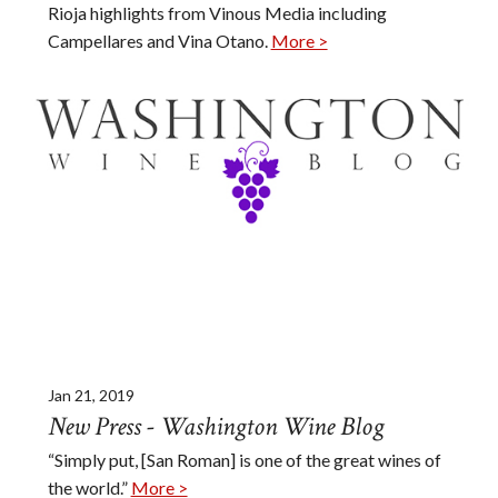
Rioja highlights from Vinous Media including
Campellares and Vina Otano.
More >
Jan 21, 2019
New Press - Washington Wine Blog
“Simply put, [San Roman] is one of the great wines of
the world.”
More >