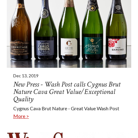
Dec 13, 2019
New Press - Wash Post calls Cygnus Brut
Nature Cava Great Value/Exceptional
Quality
Cygnus Cava Brut Nature - Great Value Wash Post
More >