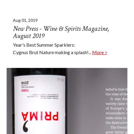
Aug 01, 2019
New Press - Wine & Spirits Magazine,
August 2019
Year's Best Summer Sparklers:
Cygnus Brut Nature making a splash!...
More >