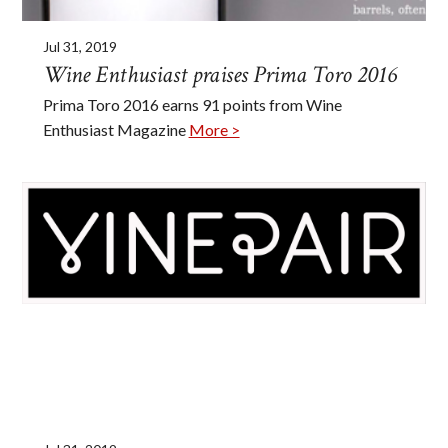
Jul 31, 2019
Wine Enthusiast praises Prima Toro 2016
Prima Toro 2016 earns 91 points from Wine
Enthusiast Magazine
More >