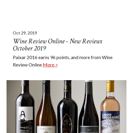
Oct 29, 2019
Wine Review Online - New Reviews
October 2019
Paixar 2016 earns 96 points, and more from Wine
Review Online
More >