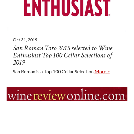
Oct 31, 2019
San Roman Toro 2015 selected to Wine
Enthusiast Top 100 Cellar Selections of
2019
San Roman is a Top 100 Cellar Selection
More >