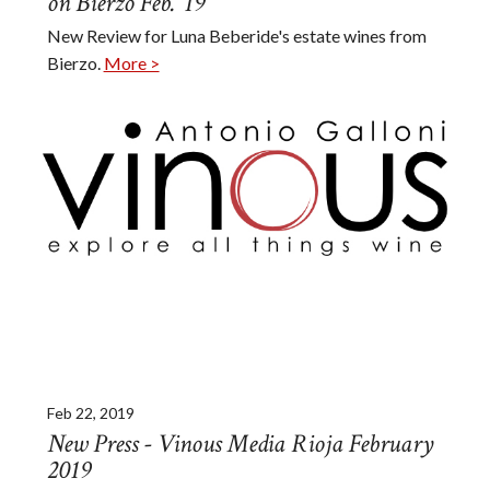
on Bierzo Feb. '19
New Review for Luna Beberide's estate wines from
Bierzo.
More >
Feb 22, 2019
New Press - Vinous Media Rioja February
2019