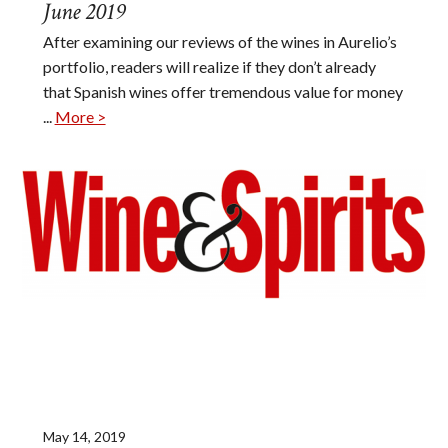
June 2019
After examining our reviews of the wines in Aurelio’s
portfolio, readers will realize if they don’t already
that Spanish wines offer tremendous value for money
...
More >
May 14, 2019