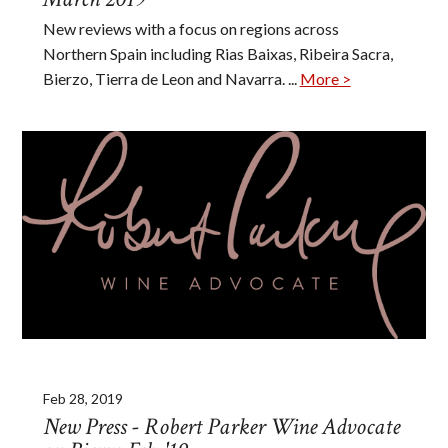
New reviews with a focus on regions across
Northern Spain including Rias Baixas, Ribeira Sacra,
Bierzo, Tierra de Leon and Navarra. ...
More >
Feb 28, 2019
New Press - Robert Parker Wine Advocate