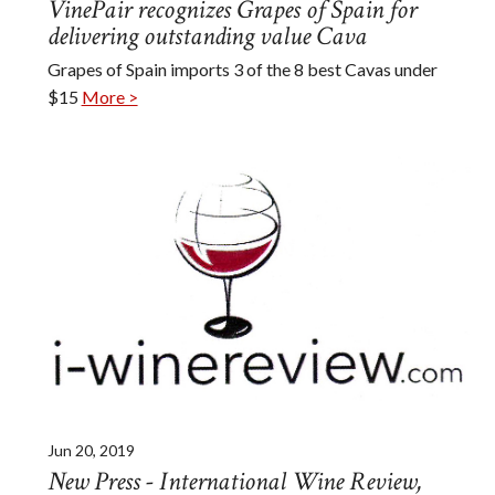
VinePair recognizes Grapes of Spain for
delivering outstanding value Cava
Grapes of Spain imports 3 of the 8 best Cavas under
$15
More >
Jun 20, 2019
New Press - International Wine Review,