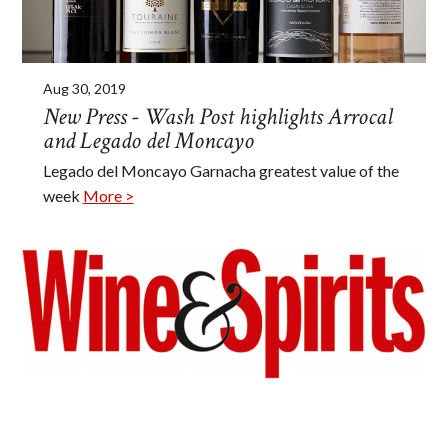
Aug 30, 2019
New Press - Wash Post highlights Arrocal
and Legado del Moncayo
Legado del Moncayo Garnacha greatest value of the
week
More >