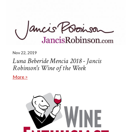
Nov 22, 2019
Luna Beberide Mencia 2018 - Jancis
Robinson's Wine of the Week
More >