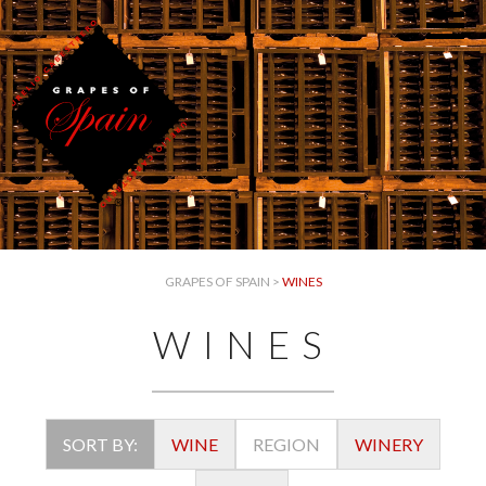
GRAPES OF SPAIN
>
WINES
WINES
SORT BY:
WINE
REGION
WINERY