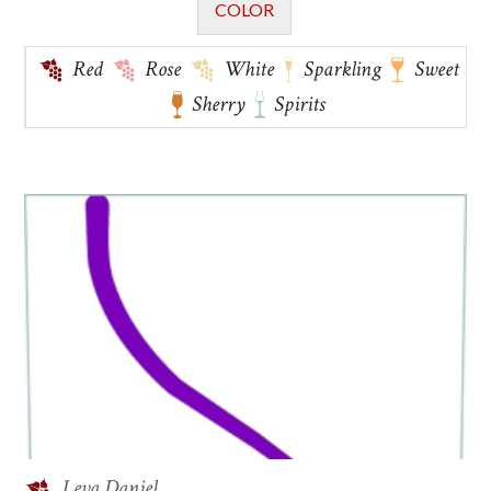
COLOR
Red
Rose
White
Sparkling
Sweet
Sherry
Spirits
Leva Daniel