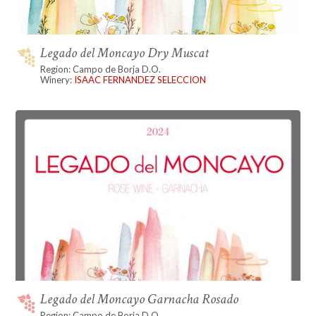
Legado del Moncayo Dry Muscat
Region: Campo de Borja D.O.
Winery:
ISAAC FERNANDEZ SELECCION
Legado del Moncayo Garnacha Rosado
Region: Campo de Borja D.O.