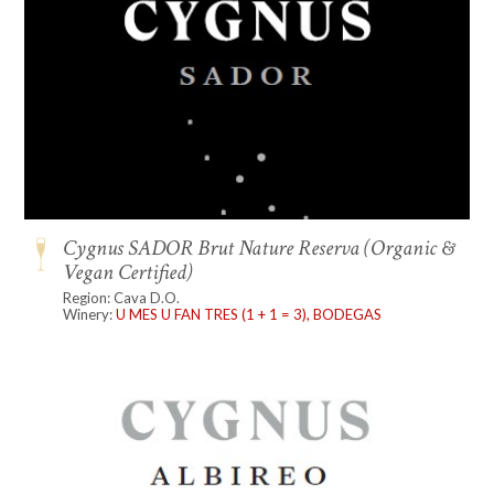
Cygnus SADOR Brut Nature Reserva (Organic &
Vegan Certified)
Region: Cava D.O.
Winery:
U MES U FAN TRES (1 + 1 = 3), BODEGAS