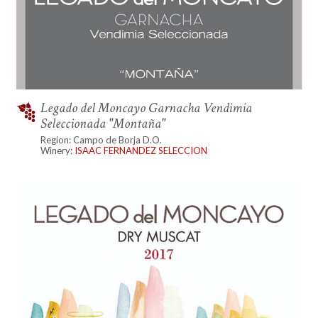
Legado del Moncayo Garnacha Vendimia
Seleccionada "Montaña"
Region: Campo de Borja D.O.
Winery:
ISAAC FERNANDEZ SELECCION