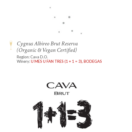
Cygnus Albireo Brut Reserva
(Organic & Vegan Certified)
Region: Cava D.O.
Winery:
U MES U FAN TRES (1 + 1 = 3), BODEGAS