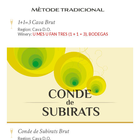
1+1=3 Cava Brut
Region: Cava D.O.
Winery:
U MES U FAN TRES (1 + 1 = 3), BODEGAS
Conde de Subirats Brut
Region: Cava D.O.