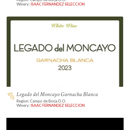
Winery:
ISAAC FERNANDEZ SELECCION
Legado del Moncayo Garnacha Blanca
Region: Campo de Borja D.O.
Winery:
ISAAC FERNANDEZ SELECCION