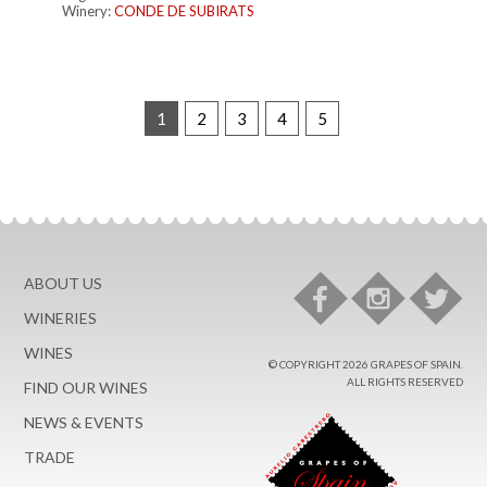
Winery:
CONDE DE SUBIRATS
1
2
3
4
5
ABOUT US
WINERIES
WINES
© COPYRIGHT 2026 GRAPES OF SPAIN.
ALL RIGHTS RESERVED
FIND OUR WINES
NEWS & EVENTS
TRADE