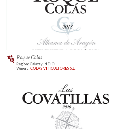
Roque Colas
Region: Calatayud D.O.
Winery:
COLAS VITICULTORES S.L.