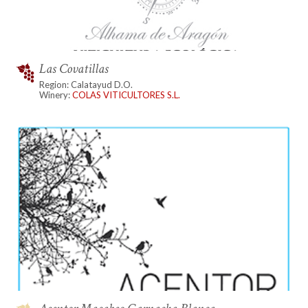
Las Covatillas
Region: Calatayud D.O.
Winery:
COLAS VITICULTORES S.L.