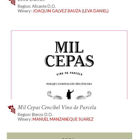
Region: Alicante D.O.
Winery:
JOAQUIN GALVEZ BAUZA (LEVA DANIEL)
Mil Cepas Cencibel Vino de Parcela
Region: Bierzo D.O.
Winery:
MANUEL MANZANEQUE SUAREZ