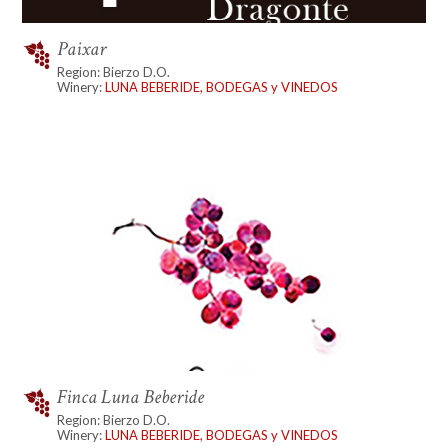
Paixar
Region: Bierzo D.O.
Winery:
LUNA BEBERIDE, BODEGAS y VINEDOS
Finca Luna Beberide
Region: Bierzo D.O.
Winery:
LUNA BEBERIDE, BODEGAS y VINEDOS