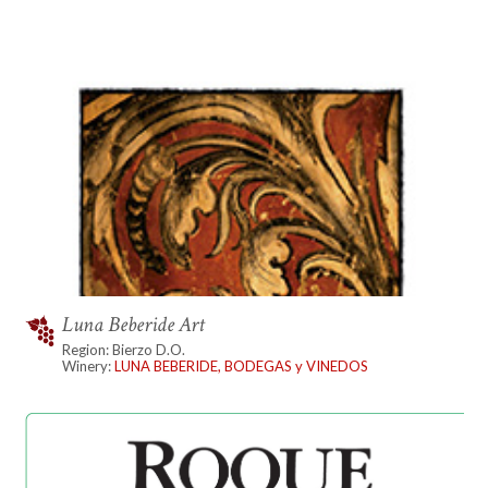
Luna Beberide Art
Region: Bierzo D.O.
Winery:
LUNA BEBERIDE, BODEGAS y VINEDOS