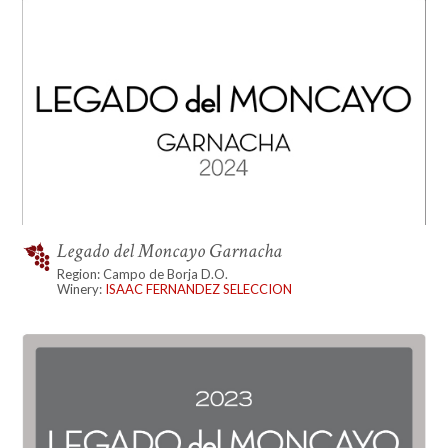
Legado del Moncayo Garnacha
Region: Campo de Borja D.O.
Winery:
ISAAC FERNANDEZ SELECCION