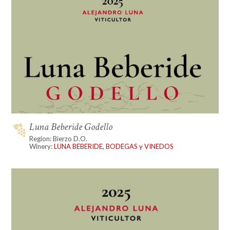
Luna Beberide Godello
Region: Bierzo D.O.
Winery:
LUNA BEBERIDE, BODEGAS y VINEDOS