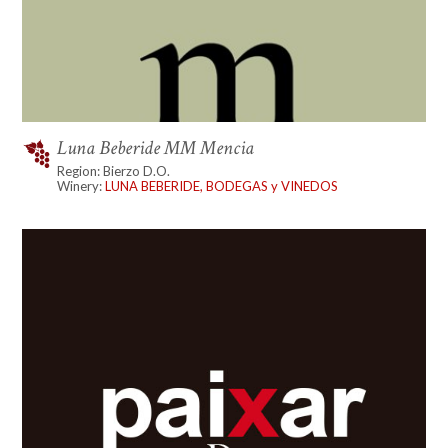
Luna Beberide MM Mencia
Region: Bierzo D.O.
Winery:
LUNA BEBERIDE, BODEGAS y VINEDOS