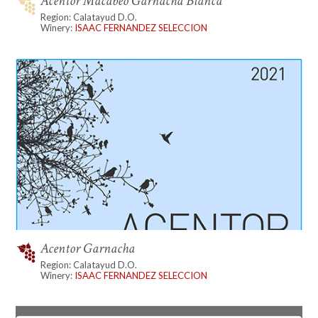
Acentor Macabeo Garnacha Blanca
Region: Calatayud D.O.
Winery:
ISAAC FERNANDEZ SELECCION
Acentor Garnacha
Region: Calatayud D.O.
Winery:
ISAAC FERNANDEZ SELECCION